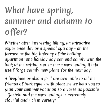
What have spring,
summer and autumn to
offer?
Whether after interesting hiking, an attractive
experience day or a special spa day - on the
terrace or the big balcony of the holiday
apartment one holiday day can end calmly with the
look at the setting sun. In these surrounding it lets
itself forge calmly new plans for the next day.
A fireplace or also a grill are available to all the
friends of barbeque - with pleasure we help you to
plan your summer vacation so diverse as possible
- Gastein and the surroundings is extremely
clourful and rich in variety!