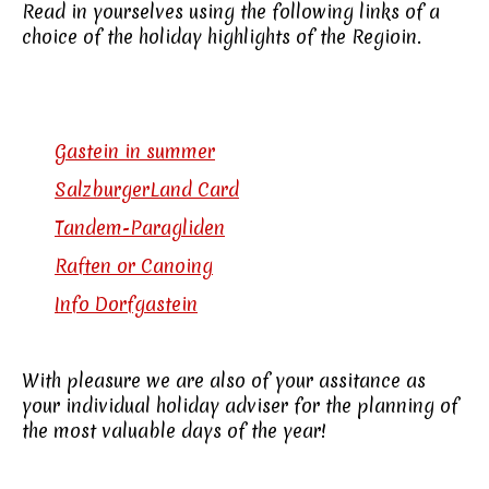
Read in yourselves using the following links of a
choice of the holiday highlights of the Regioin.
Gastein in summer
SalzburgerLand Card
Tandem-Paragliden
Raften or Canoing
Info Dorfgastein
With pleasure we are also of your assitance as
your individual holiday adviser for the planning of
the most valuable days of the year!