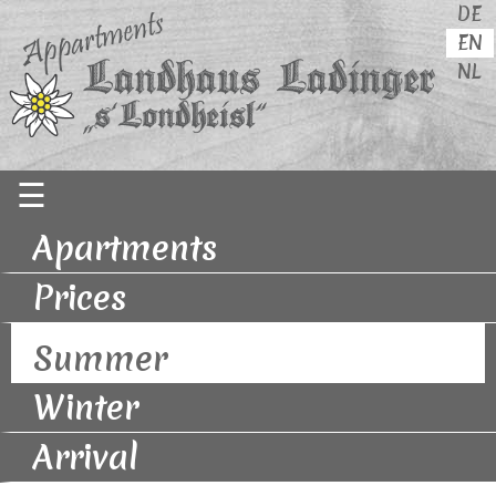
DE
EN
NL
Skip
☰
navigation
Apartments
Prices
Summer
Winter
Arrival